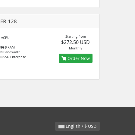
GER-128
Starting from
0
vCPU
$272.50 USD
28GB
RAM
Monthly
TB
Bandwidth
TB
SSD Enterprise
Order Now
English / $ USD