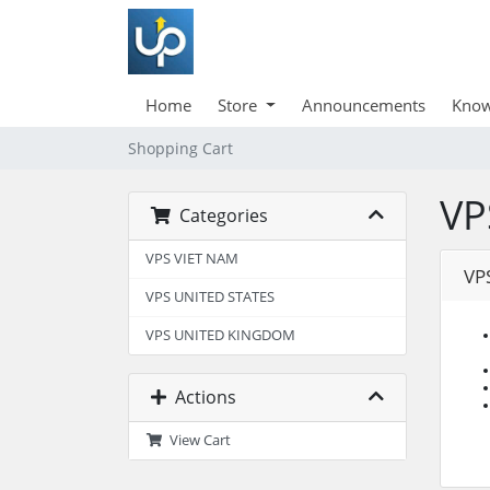
Home
Store
Announcements
Know
Shopping Cart
VP
Categories
VPS VIET NAM
VP
VPS UNITED STATES
VPS UNITED KINGDOM
Actions
View Cart