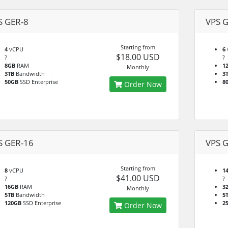
S GER-8
VPS 
Starting from
4
vCPU
6
$18.00 USD
?
?
8GB
RAM
1
Monthly
3TB
Bandwidth
3
50GB
SSD Enterprise
8
Order Now
S GER-16
VPS 
Starting from
8
vCPU
1
$41.00 USD
?
?
16GB
RAM
3
Monthly
5TB
Bandwidth
5
120GB
SSD Enterprise
2
Order Now