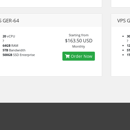
S GER-64
VPS 
Starting from
20
vCPU
3
$163.50 USD
?
?
64GB
RAM
1
Monthly
5TB
Bandwidth
5
500GB
SSD Enterprise
1
Order Now