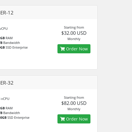
GER-12
Starting from
vCPU
$32.00 USD
2GB
RAM
Monthly
TB
Bandwidth
0GB
SSD Enterprise
Order Now
GER-32
Starting from
4
vCPU
$82.00 USD
2GB
RAM
Monthly
TB
Bandwidth
50GB
SSD Enterprise
Order Now