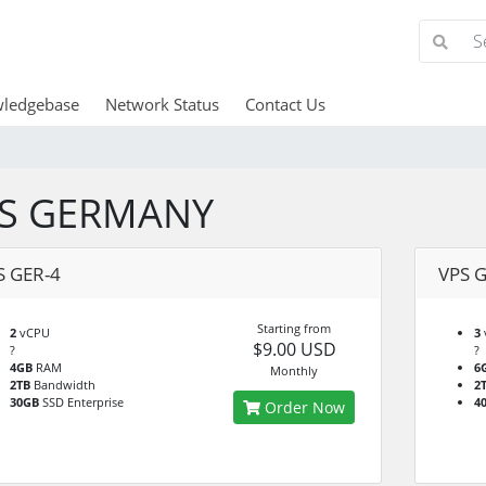
ledgebase
Network Status
Contact Us
S GERMANY
S GER-4
VPS G
Starting from
2
vCPU
3
$9.00 USD
?
?
4GB
RAM
6
Monthly
2TB
Bandwidth
2
30GB
SSD Enterprise
4
Order Now