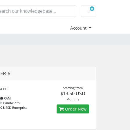
0
Shopping Cart
Account
ER-6
Starting from
vCPU
$13.50 USD
GB
RAM
Monthly
TB
Bandwidth
0GB
SSD Enterprise
Order Now