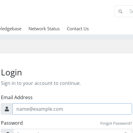
ledgebase
Network Status
Contact Us
Login
Sign in to your account to continue.
Email Address
Password
Forgot Password?