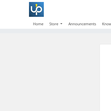
Home
Store
Announcements
Know