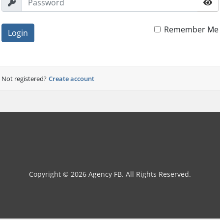
Remember Me
Login
Not registered?
Create account
Copyright © 2026 Agency FB. All Rights Reserved.