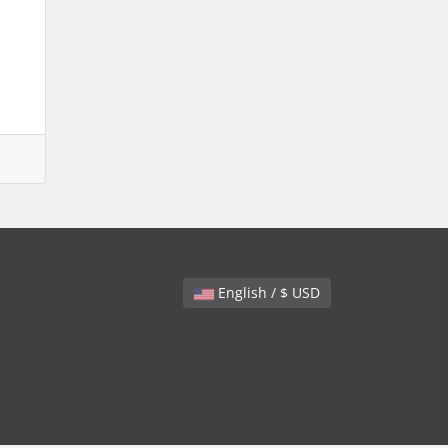
English / $ USD